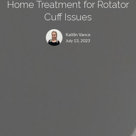
Home Treatment for Rotator
Cuff Issues
Kaitlin Vance
July 13, 2023