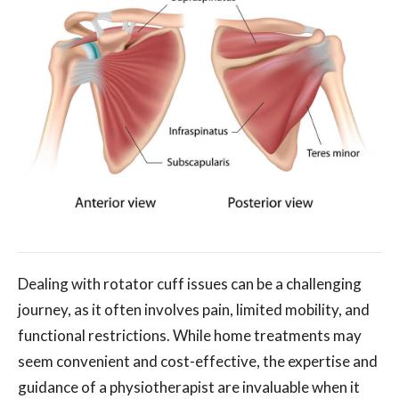
Dealing with rotator cuff issues can be a challenging
journey, as it often involves pain, limited mobility, and
functional restrictions. While home treatments may
seem convenient and cost-effective, the expertise and
guidance of a physiotherapist are invaluable when it