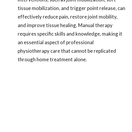
tissue mobilization, and trigger point release, can
effectively reduce pain, restore joint mobility,
and improve tissue healing. Manual therapy
requires specific skills and knowledge, making it
an essential aspect of professional
physiotherapy care that cannot be replicated
through home treatment alone.
Post-Surgical Rehabilitation Expertise
: If
you've undergone rotator cuff surgery, the
guidance of a physiotherapist during the
recovery process is crucial. They possess
specialized knowledge in post-surgical
rehabilitation protocols, ensuring that you
progress safely and effectively. Physiotherapists