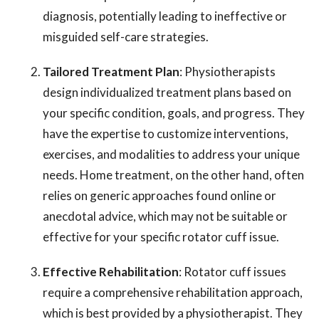
diagnosis, potentially leading to ineffective or
misguided self-care strategies.
Tailored Treatment Plan
: Physiotherapists
design individualized treatment plans based on
your specific condition, goals, and progress. They
have the expertise to customize interventions,
exercises, and modalities to address your unique
needs. Home treatment, on the other hand, often
relies on generic approaches found online or
anecdotal advice, which may not be suitable or
effective for your specific rotator cuff issue.
Effective Rehabilitation
: Rotator cuff issues
require a comprehensive rehabilitation approach,
which is best provided by a physiotherapist. They