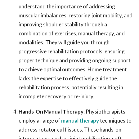
understand the importance of addressing
muscular imbalances, restoring joint mobility, and
improving shoulder stability through a
combination of exercises, manual therapy, and
modalities. They will guide you through
progressive rehabilitation protocols, ensuring
proper technique and providing ongoing support
to achieve optimal outcomes. Home treatment
lacks the expertise to effectively guide the
rehabilitation process, potentially resulting in
incomplete recovery or re-injury.
Hands-On Manual Therapy
: Physiotherapists
employ a range of
manual therapy
techniques to
address rotator cuff issues. These hands-on
interventions, such as joint mobilization, soft