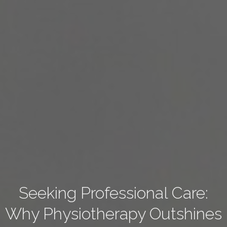
Seeking Professional Care:
Why Physiotherapy Outshines