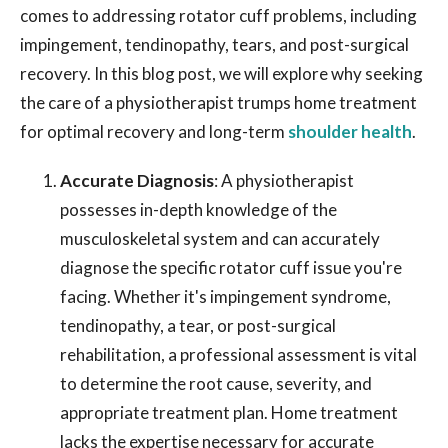
comes to addressing rotator cuff problems, including
impingement, tendinopathy, tears, and post-surgical
recovery. In this blog post, we will explore why seeking
the care of a physiotherapist trumps home treatment
for optimal recovery and long-term
shoulder health
.
Accurate Diagnosis
: A physiotherapist
possesses in-depth knowledge of the
musculoskeletal system and can accurately
diagnose the specific rotator cuff issue you're
facing. Whether it's impingement syndrome,
tendinopathy, a tear, or post-surgical
rehabilitation, a professional assessment is vital
to determine the root cause, severity, and
appropriate treatment plan. Home treatment
lacks the expertise necessary for accurate