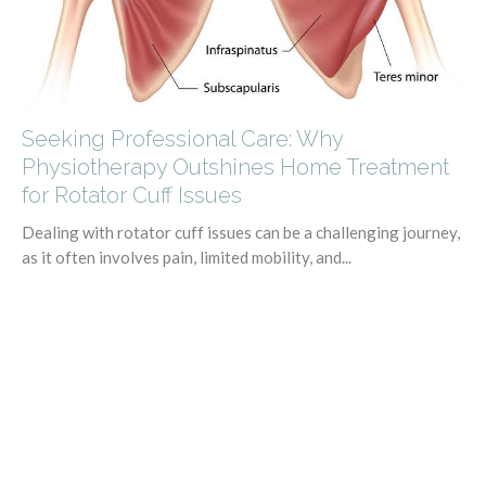
Seeking Professional Care: Why
Physiotherapy Outshines Home Treatment
for Rotator Cuff Issues
Dealing with rotator cuff issues can be a challenging journey,
as it often involves pain, limited mobility, and...
Kaitlin Vance
July 13, 2023