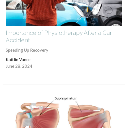
Importance of Physiotherapy After a Car
Accident
Speeding Up Recovery
Kaitlin Vance
June 28, 2024