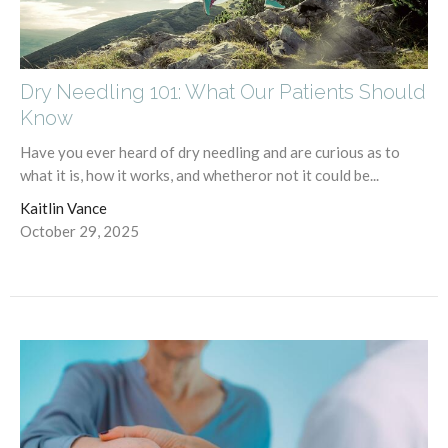
Dry Needling 101: What Our Patients Should
Know
Have you ever heard of dry needling and are curious as to
what it is, how it works, and whetheror not it could be...
Kaitlin Vance
October 29, 2025