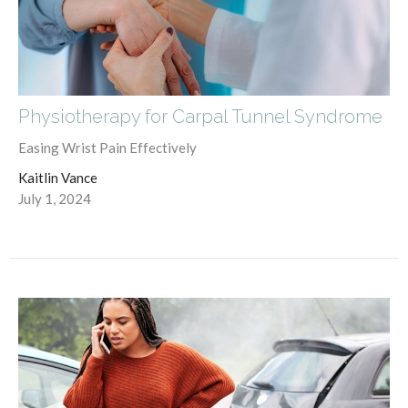
Physiotherapy for Carpal Tunnel Syndrome
Easing Wrist Pain Effectively
Kaitlin Vance
July 1, 2024