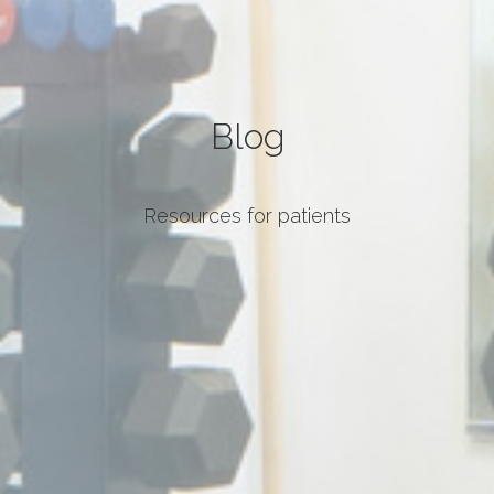
Blog
Resources for patients