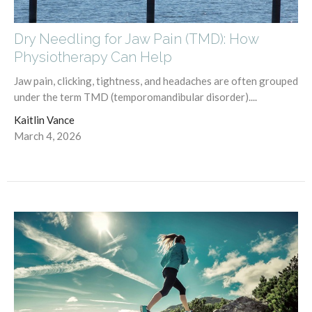
Dry Needling for Jaw Pain (TMD): How
Physiotherapy Can Help
Jaw pain, clicking, tightness, and headaches are often grouped
under the term TMD (temporomandibular disorder)....
Kaitlin Vance
March 4, 2026