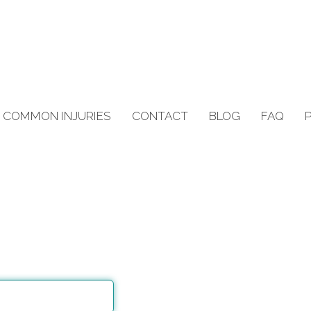
COMMON INJURIES
CONTACT
BLOG
FAQ