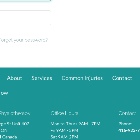
Forgot your password?
About
Services
Common Injuries
Contact
Now
Physiotherapy
Office Hours
Contact
ege St Unit 407
Mon to Thurs 9AM - 7PM
Phone:
, ON
Fri 9AM - 5PM
416-923-7
 Canada
Sat 9AM-2PM