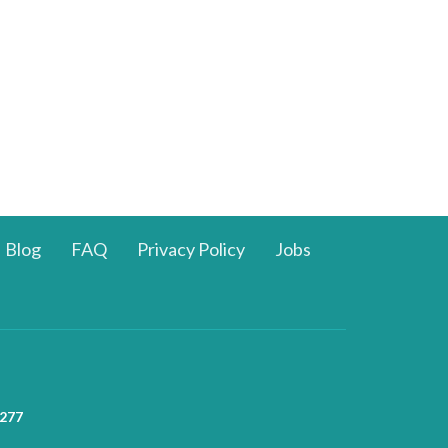
Blog
FAQ
Privacy Policy
Jobs
277