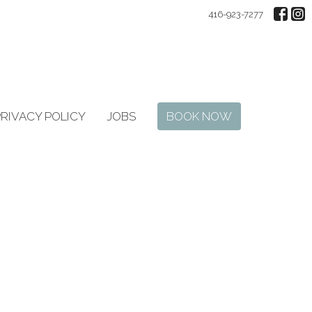
416-923-7277
PRIVACY POLICY
JOBS
BOOK NOW