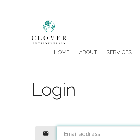
HOME
ABOUT
SERVICES
Login