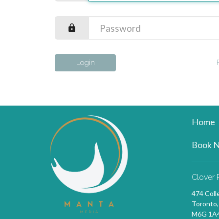
Login
Home
Book 
Clover 
474 Coll
Toronto
M6G 1A4