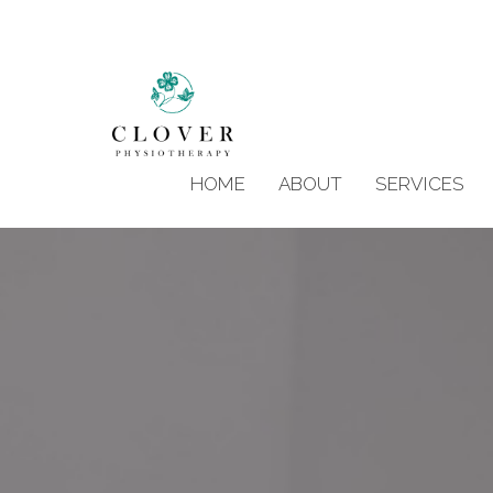
HOME
ABOUT
SERVICES