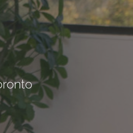
oronto