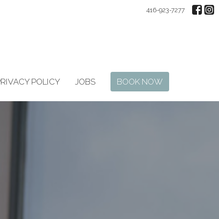
416-923-7277
PRIVACY POLICY
JOBS
BOOK NOW