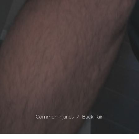
Common Injuries
Back Pain