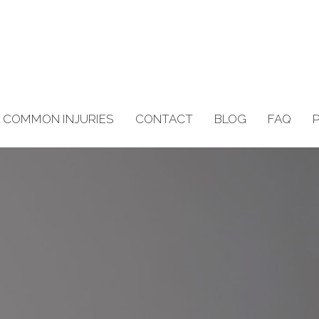
COMMON INJURIES
CONTACT
BLOG
FAQ