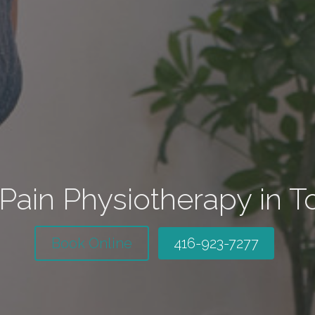
Pain Physiotherapy in T
Book Online
416-923-7277