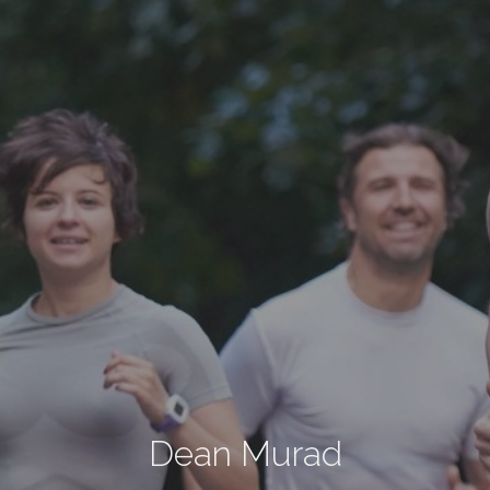
Dean Murad