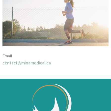
Email
contact@minamedical.ca