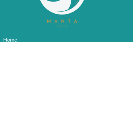
Home
About
Services
Common Injuries
Contact
Blog
FAQ
Privacy Policy
Jobs
Book Now
Clover Physiotherapy