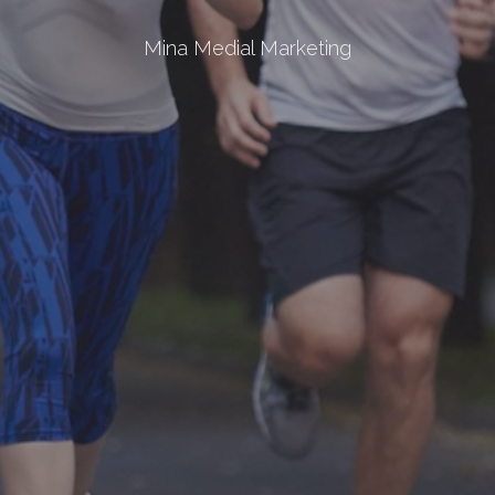
Mina Medial Marketing